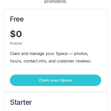
promotions.
Free
$0
forever
Claim and manage your Space — photos,
hours, contact info, and customer reviews.
Claim your Space
Starter