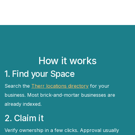
How it works
1. Find your Space
Search the
Therr locations directory
for your
business. Most brick-and-mortar businesses are
already indexed.
2. Claim it
Verify ownership in a few clicks. Approval usually