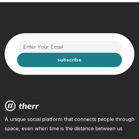
subscribe
A unique social platform that connects people through
space, even when time is the distance between us