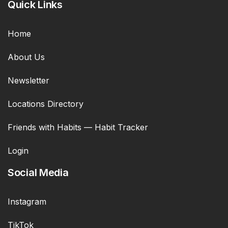
Quick Links
Home
About Us
Newsletter
Locations Directory
Friends with Habits — Habit Tracker
Login
Social Media
Instagram
TikTok