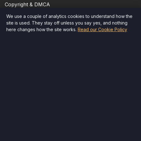
Copyright & DMCA
We use a couple of analytics cookies to understand how the
Cookie Policy
site is used. They stay off unless you say yes, and nothing
here changes how the site works.
Read our Cookie Policy
Accessibility
Quick Contact
Email
:
info@therr.com
Child Safety
Delete Account
All rights reserved
©
Therr
,
2026