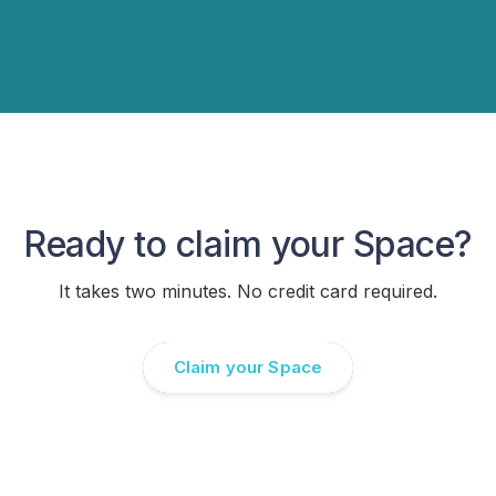
Ready to claim your Space?
It takes two minutes. No credit card required.
Claim your Space