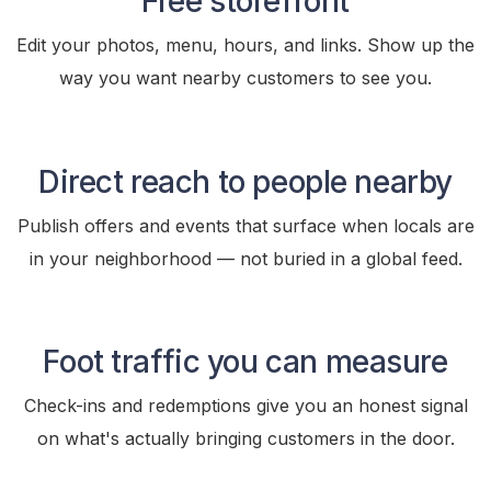
Free storefront
Edit your photos, menu, hours, and links. Show up the
way you want nearby customers to see you.
Direct reach to people nearby
Publish offers and events that surface when locals are
in your neighborhood — not buried in a global feed.
Foot traffic you can measure
Check-ins and redemptions give you an honest signal
on what's actually bringing customers in the door.