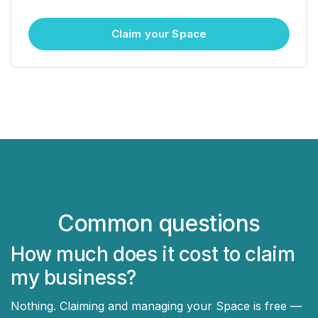
Claim your Space
Common questions
How much does it cost to claim
my business?
Nothing. Claiming and managing your Space is free —