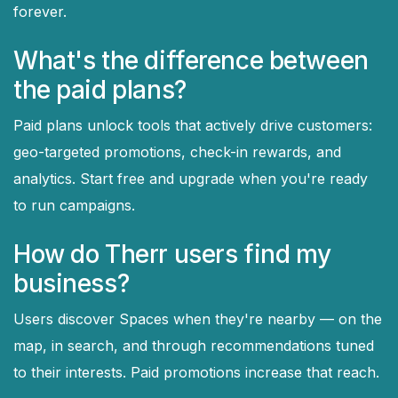
forever.
What's the difference between
the paid plans?
Paid plans unlock tools that actively drive customers:
geo-targeted promotions, check-in rewards, and
analytics. Start free and upgrade when you're ready
to run campaigns.
How do Therr users find my
business?
Users discover Spaces when they're nearby — on the
map, in search, and through recommendations tuned
to their interests. Paid promotions increase that reach.