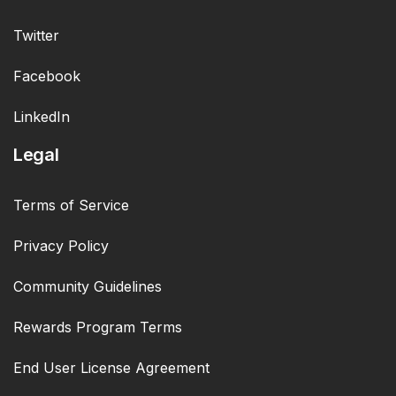
Twitter
Facebook
LinkedIn
Legal
Terms of Service
Privacy Policy
Community Guidelines
Rewards Program Terms
End User License Agreement