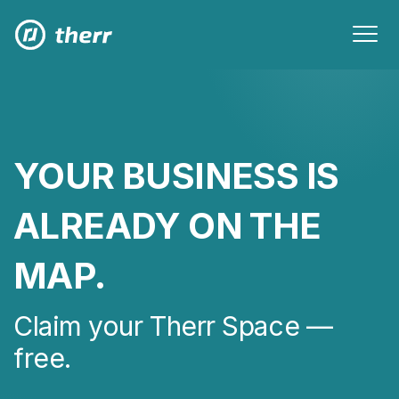
YOUR BUSINESS IS
ALREADY ON THE
MAP.
Claim your Therr Space —
free.