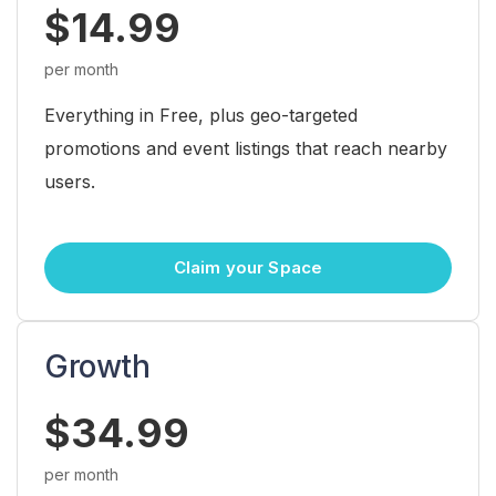
$14.99
per month
Everything in Free, plus geo-targeted
promotions and event listings that reach nearby
users.
Claim your Space
Growth
$34.99
per month