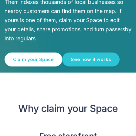
Therr indexes thousands of local businesses so
nearby customers can find them on the map. If
yours is one of them, claim your Space to edit
your details, share promotions, and turn passersby
into regulars.
Claim your Space
See how it works
Why claim your Space