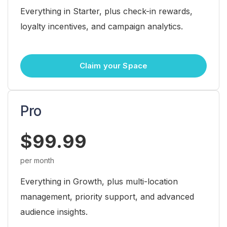
Everything in Starter, plus check-in rewards,
loyalty incentives, and campaign analytics.
Claim your Space
Pro
$99.99
per month
Everything in Growth, plus multi-location
management, priority support, and advanced
audience insights.