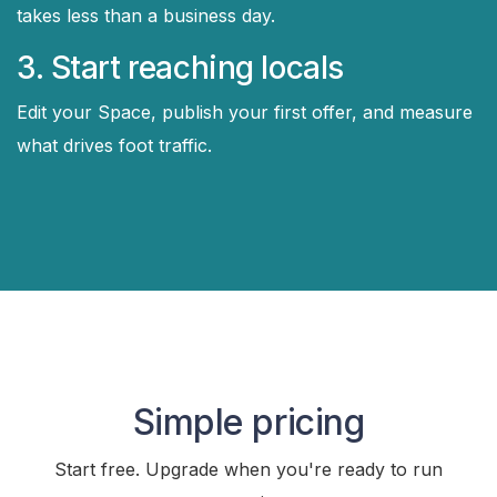
takes less than a business day.
3. Start reaching locals
Edit your Space, publish your first offer, and measure
what drives foot traffic.
Simple pricing
Start free. Upgrade when you're ready to run