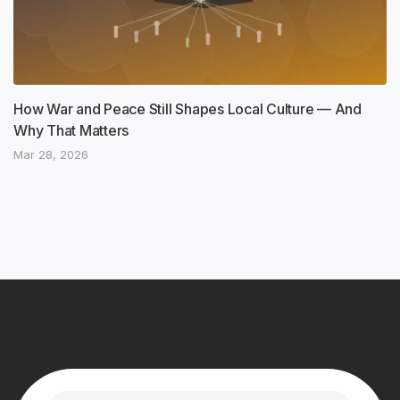
How War and Peace Still Shapes Local Culture — And
Why That Matters
Mar 28, 2026