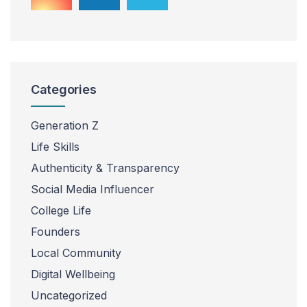
Categories
Generation Z
Life Skills
Authenticity & Transparency
Social Media Influencer
College Life
Founders
Local Community
Digital Wellbeing
Uncategorized