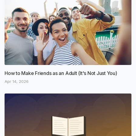
How to Make Friends as an Adult (It's Not Just You)
Apr 14, 2026