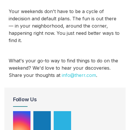
Your weekends don't have to be a cycle of
indecision and default plans. The fun is out there
— in your neighborhood, around the corner,
happening right now. You just need better ways to
find it.
What's your go-to way to find things to do on the
weekend? We'd love to hear your discoveries.
Share your thoughts at
info@therr.com
.
Follow Us