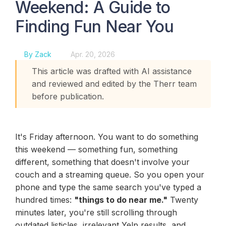
Weekend: A Guide to
Finding Fun Near You
By Zack
Apr. 20, 2026
This article was drafted with AI assistance
and reviewed and edited by the Therr team
before publication.
It's Friday afternoon. You want to do something
this weekend — something fun, something
different, something that doesn't involve your
couch and a streaming queue. So you open your
phone and type the same search you've typed a
hundred times:
"things to do near me."
Twenty
minutes later, you're still scrolling through
outdated listicles, irrelevant Yelp results, and