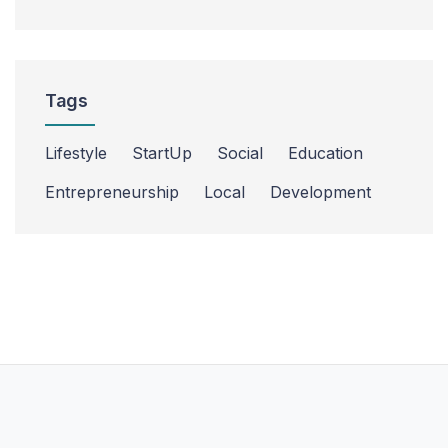
Tags
Lifestyle
StartUp
Social
Education
Entrepreneurship
Local
Development