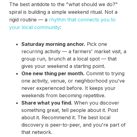
The best antidote to the "what should we do?"
spiral is building a simple weekend ritual. Not a
rigid routine — a
rhythm that connects you to
your local community
:
Saturday morning anchor.
Pick one
recurring activity — a farmers' market visit, a
group run, brunch at a local spot — that
gives your weekend a starting point.
One new thing per month.
Commit to trying
one activity, venue, or neighborhood you've
never experienced before. It keeps your
weekends from becoming repetitive.
Share what you find.
When you discover
something great, tell people about it. Post
about it. Recommend it. The best local
discovery is peer-to-peer, and you're part of
that network.