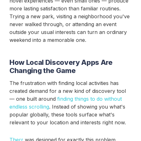
novel experiences — even small ones — produce
more lasting satisfaction than familiar routines.
Trying a new park, visiting a neighborhood you've
never walked through, or attending an event
outside your usual interests can turn an ordinary
weekend into a memorable one.
How Local Discovery Apps Are
Changing the Game
The frustration with finding local activities has
created demand for a new kind of discovery tool
— one built around
finding things to do without
endless scrolling
. Instead of showing you what's
popular globally, these tools surface what's
relevant to your location and interests right now.
Therr
was designed for exactly this problem.