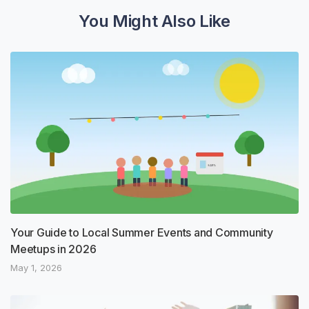
You Might Also Like
Your Guide to Local Summer Events and Community
Meetups in 2026
May 1, 2026