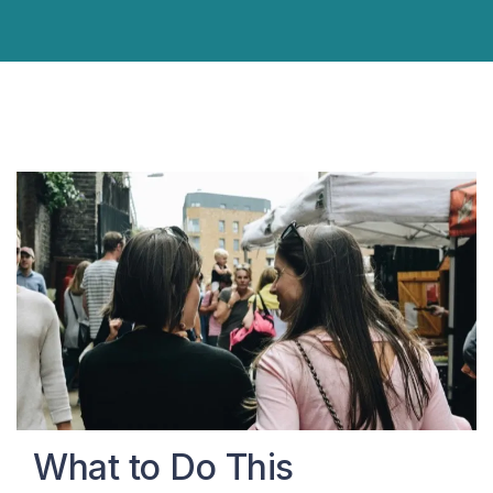
What to Do This