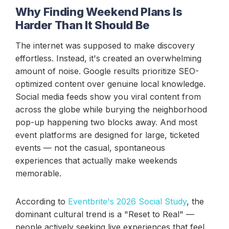
Why Finding Weekend Plans Is
Harder Than It Should Be
The internet was supposed to make discovery
effortless. Instead, it's created an overwhelming
amount of noise. Google results prioritize SEO-
optimized content over genuine local knowledge.
Social media feeds show you viral content from
across the globe while burying the neighborhood
pop-up happening two blocks away. And most
event platforms are designed for large, ticketed
events — not the casual, spontaneous
experiences that actually make weekends
memorable.
According to
Eventbrite's 2026 Social Study
, the
dominant cultural trend is a "Reset to Real" —
people actively seeking live experiences that feel