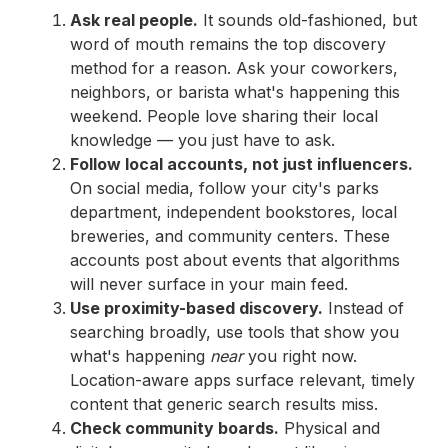
Ask real people.
It sounds old-fashioned, but
word of mouth remains the top discovery
method for a reason. Ask your coworkers,
neighbors, or barista what's happening this
weekend. People love sharing their local
knowledge — you just have to ask.
Follow local accounts, not just influencers.
On social media, follow your city's parks
department, independent bookstores, local
breweries, and community centers. These
accounts post about events that algorithms
will never surface in your main feed.
Use proximity-based discovery.
Instead of
searching broadly, use tools that show you
what's happening
near
you right now.
Location-aware apps surface relevant, timely
content that generic search results miss.
Check community boards.
Physical and