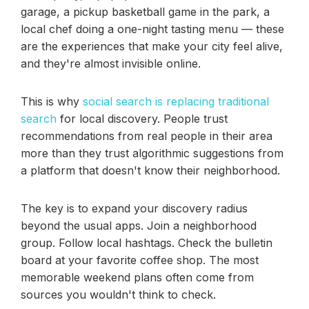
garage, a pickup basketball game in the park, a
local chef doing a one-night tasting menu — these
are the experiences that make your city feel alive,
and they're almost invisible online.
This is why
social search is replacing traditional
search
for local discovery. People trust
recommendations from real people in their area
more than they trust algorithmic suggestions from
a platform that doesn't know their neighborhood.
The key is to expand your discovery radius
beyond the usual apps. Join a neighborhood
group. Follow local hashtags. Check the bulletin
board at your favorite coffee shop. The most
memorable weekend plans often come from
sources you wouldn't think to check.