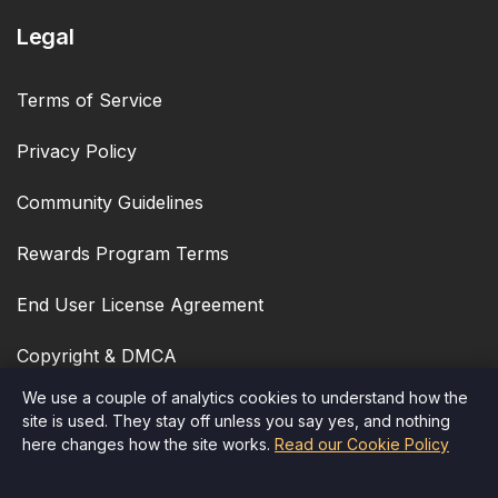
Legal
Terms of Service
Privacy Policy
Community Guidelines
Rewards Program Terms
End User License Agreement
Copyright & DMCA
We use a couple of analytics cookies to understand how the
Cookie Policy
site is used. They stay off unless you say yes, and nothing
here changes how the site works.
Read our Cookie Policy
Accessibility