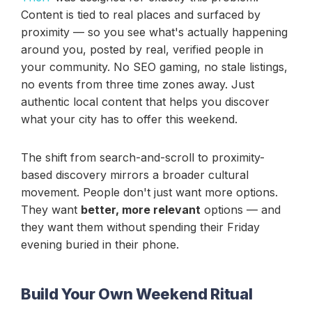
Content is tied to real places and surfaced by
proximity — so you see what's actually happening
around you, posted by real, verified people in
your community. No SEO gaming, no stale listings,
no events from three time zones away. Just
authentic local content that helps you discover
what your city has to offer this weekend.
The shift from search-and-scroll to proximity-
based discovery mirrors a broader cultural
movement. People don't just want more options.
They want
better, more relevant
options — and
they want them without spending their Friday
evening buried in their phone.
Build Your Own Weekend Ritual