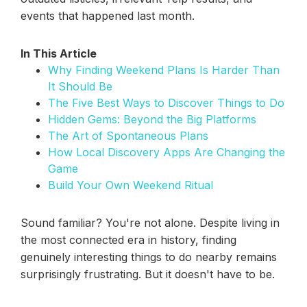
events that happened last month.
In This Article
Why Finding Weekend Plans Is Harder Than
It Should Be
The Five Best Ways to Discover Things to Do
Hidden Gems: Beyond the Big Platforms
The Art of Spontaneous Plans
How Local Discovery Apps Are Changing the
Game
Build Your Own Weekend Ritual
Sound familiar? You're not alone. Despite living in
the most connected era in history, finding
genuinely interesting things to do nearby remains
surprisingly frustrating. But it doesn't have to be.