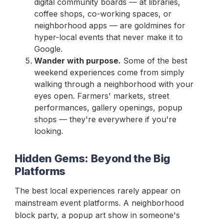
digital community boards — at libraries,
coffee shops, co-working spaces, or
neighborhood apps — are goldmines for
hyper-local events that never make it to
Google.
Wander with purpose.
Some of the best
weekend experiences come from simply
walking through a neighborhood with your
eyes open. Farmers' markets, street
performances, gallery openings, popup
shops — they're everywhere if you're
looking.
Hidden Gems: Beyond the Big
Platforms
The best local experiences rarely appear on
mainstream event platforms. A neighborhood
block party, a popup art show in someone's