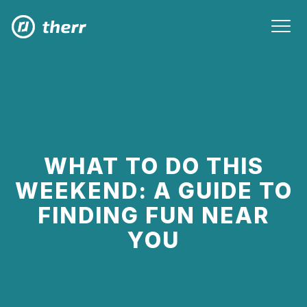
WHAT TO DO THIS
WEEKEND: A GUIDE TO
FINDING FUN NEAR
YOU