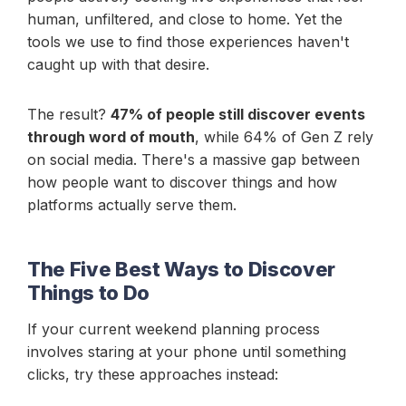
human, unfiltered, and close to home. Yet the
tools we use to find those experiences haven't
caught up with that desire.
The result?
47% of people still discover events
through word of mouth
, while 64% of Gen Z rely
on social media. There's a massive gap between
how people want to discover things and how
platforms actually serve them.
The Five Best Ways to Discover
Things to Do
If your current weekend planning process
involves staring at your phone until something
clicks, try these approaches instead: