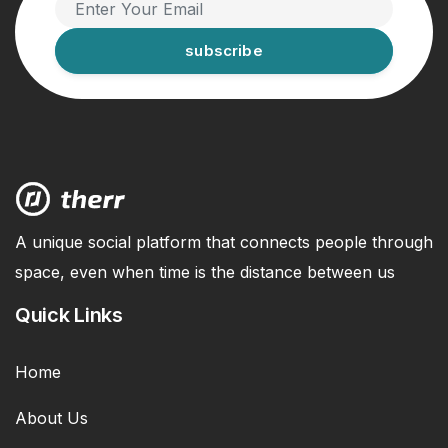
subscribe
A unique social platform that connects people through
space, even when time is the distance between us
Quick Links
Home
About Us