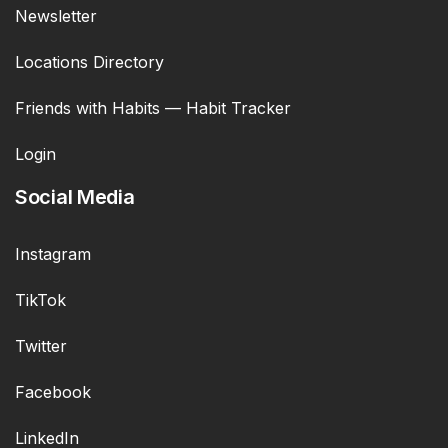
Newsletter
Locations Directory
Friends with Habits — Habit Tracker
Login
Social Media
Instagram
TikTok
Twitter
Facebook
LinkedIn