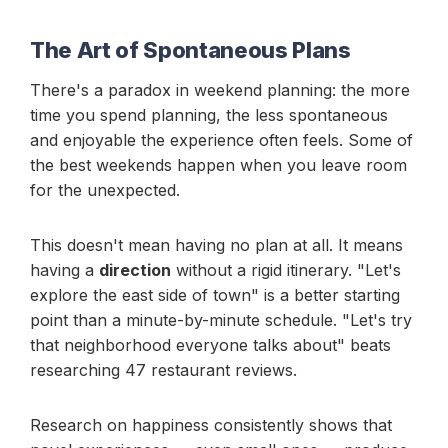
The Art of Spontaneous Plans
There's a paradox in weekend planning: the more
time you spend planning, the less spontaneous
and enjoyable the experience often feels. Some of
the best weekends happen when you leave room
for the unexpected.
This doesn't mean having no plan at all. It means
having a
direction
without a rigid itinerary. "Let's
explore the east side of town" is a better starting
point than a minute-by-minute schedule. "Let's try
that neighborhood everyone talks about" beats
researching 47 restaurant reviews.
Research on happiness consistently shows that