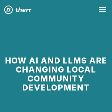
HOW AI AND LLMS ARE
CHANGING LOCAL
COMMUNITY
DEVELOPMENT