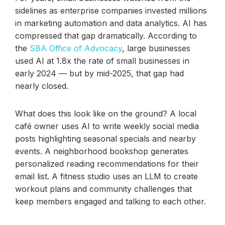
sidelines as enterprise companies invested millions
in marketing automation and data analytics. AI has
compressed that gap dramatically. According to
the
SBA Office of Advocacy
, large businesses
used AI at 1.8x the rate of small businesses in
early 2024 — but by mid-2025, that gap had
nearly closed.
What does this look like on the ground? A local
café owner uses AI to write weekly social media
posts highlighting seasonal specials and nearby
events. A neighborhood bookshop generates
personalized reading recommendations for their
email list. A fitness studio uses an LLM to create
workout plans and community challenges that
keep members engaged and talking to each other.