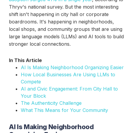
Thryv's national survey. But the most interesting
shift isn't happening in city hall or corporate
boardrooms. It's happening in neighborhoods,
local shops, and community groups that are using
large language models (LLMs) and AI tools to build
stronger local connections.
In This Article
AI Is Making Neighborhood Organizing Easier
How Local Businesses Are Using LLMs to
Compete
AI and Civic Engagement: From City Hall to
Your Block
The Authenticity Challenge
What This Means for Your Community
AI Is Making Neighborhood