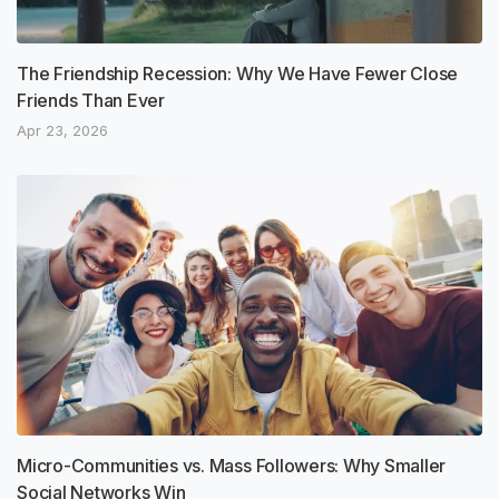
The Friendship Recession: Why We Have Fewer Close
Friends Than Ever
Apr 23, 2026
Micro-Communities vs. Mass Followers: Why Smaller
Social Networks Win