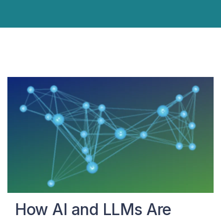
How AI and LLMs Are