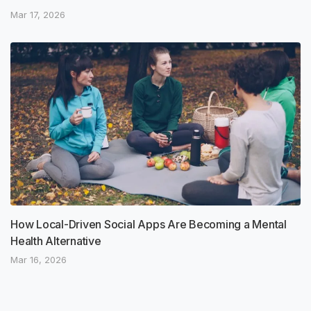
Mar 17, 2026
How Local-Driven Social Apps Are Becoming a Mental
Health Alternative
Mar 16, 2026