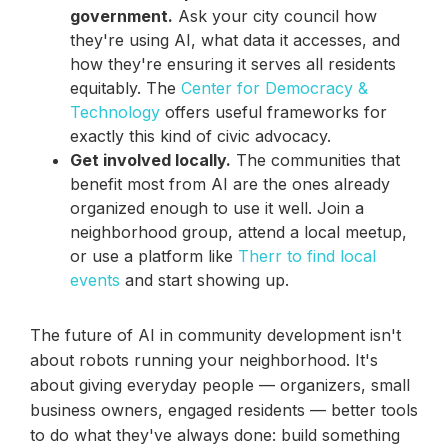
government.
Ask your city council how
they're using AI, what data it accesses, and
how they're ensuring it serves all residents
equitably. The
Center for Democracy &
Technology
offers useful frameworks for
exactly this kind of civic advocacy.
Get involved locally.
The communities that
benefit most from AI are the ones already
organized enough to use it well. Join a
neighborhood group, attend a local meetup,
or use a platform like
Therr to find local
events
and start showing up.
The future of AI in community development isn't
about robots running your neighborhood. It's
about giving everyday people — organizers, small
business owners, engaged residents — better tools
to do what they've always done: build something