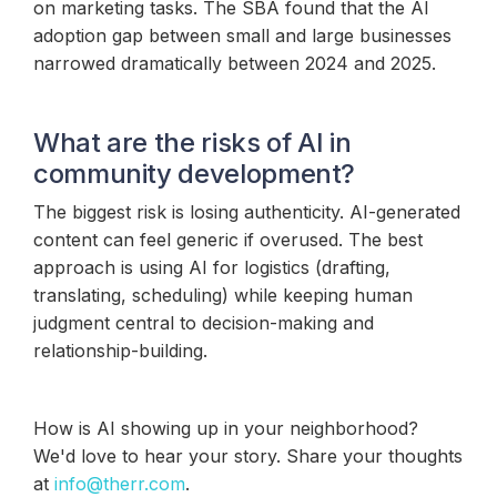
on marketing tasks. The SBA found that the AI
adoption gap between small and large businesses
narrowed dramatically between 2024 and 2025.
What are the risks of AI in
community development?
The biggest risk is losing authenticity. AI-generated
content can feel generic if overused. The best
approach is using AI for logistics (drafting,
translating, scheduling) while keeping human
judgment central to decision-making and
relationship-building.
How is AI showing up in your neighborhood?
We'd love to hear your story. Share your thoughts
at
info@therr.com
.