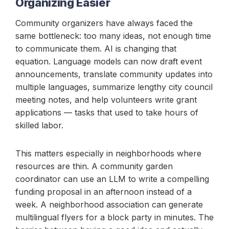
Organizing Easier
Community organizers have always faced the
same bottleneck: too many ideas, not enough time
to communicate them. AI is changing that
equation. Language models can now draft event
announcements, translate community updates into
multiple languages, summarize lengthy city council
meeting notes, and help volunteers write grant
applications — tasks that used to take hours of
skilled labor.
This matters especially in neighborhoods where
resources are thin. A community garden
coordinator can use an LLM to write a compelling
funding proposal in an afternoon instead of a
week. A neighborhood association can generate
multilingual flyers for a block party in minutes. The