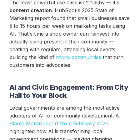
The most powerful use case isn't flashy — it's
content creation
. HubSpot's 2025 State of
Marketing report found that small businesses save
5 to 15 hours per week on marketing tasks using
AI. That's time a shop owner can reinvest into
actually being present in their community —
chatting with regulars, attending local events,
building the kind of
micro-communities
that turn
customers into advocates.
AI and Civic Engagement: From City
Hall to Your Block
Local governments are among the most active
adopters of AI for community development. A
Plante Moran report from February 2026
highlighted how AI is transforming local
government operations — making planning,