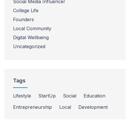
Social Media Influencer
College Life
Founders
Local Community
Digital Wellbeing
Uncategorized
Tags
Lifestyle
StartUp
Social
Education
Entrepreneurship
Local
Development