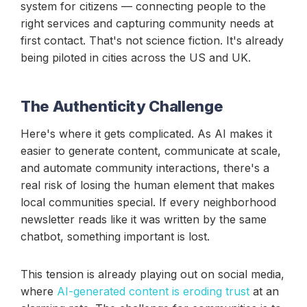
system for citizens — connecting people to the
right services and capturing community needs at
first contact. That's not science fiction. It's already
being piloted in cities across the US and UK.
The Authenticity Challenge
Here's where it gets complicated. As AI makes it
easier to generate content, communicate at scale,
and automate community interactions, there's a
real risk of losing the human element that makes
local communities special. If every neighborhood
newsletter reads like it was written by the same
chatbot, something important is lost.
This tension is already playing out on social media,
where
AI-generated content is eroding trust
at an