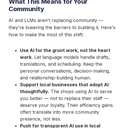
What This Means for Your
Community
AI and LLMs aren't replacing community —
they're lowering the barriers to building it. Here's
how to make the most of this shift:
Use AI for the grunt work, not the heart
work.
Let language models handle drafts,
translations, and scheduling. Keep the
personal conversations, decision-making,
and relationship-building human.
Support local businesses that adopt AI
thoughtfully.
The shops using AI to serve
you better — not to replace their staff —
deserve your loyalty. Their efficiency gains
often translate into more community
presence, not less.
Push for transparent AI use in local