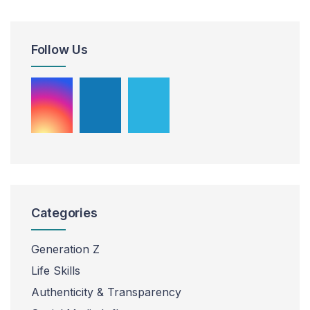
Follow Us
Categories
Generation Z
Life Skills
Authenticity & Transparency