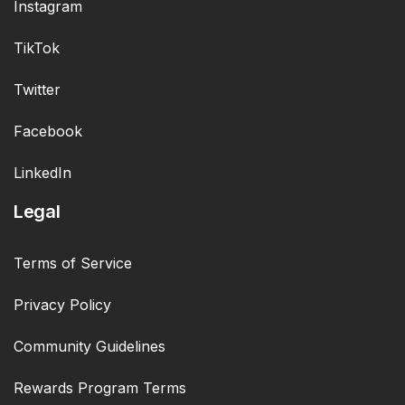
Instagram
TikTok
Twitter
Facebook
LinkedIn
Legal
Terms of Service
Privacy Policy
Community Guidelines
Rewards Program Terms