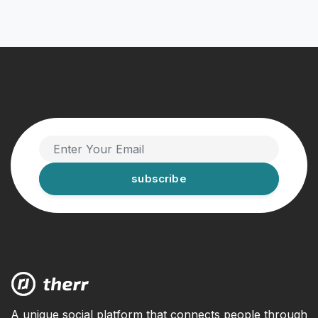
subscribe
A unique social platform that connects people through