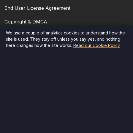
End User License Agreement
Copyright & DMCA
We use a couple of analytics cookies to understand how the
Cookie Policy
site is used. They stay off unless you say yes, and nothing
here changes how the site works.
Read our Cookie Policy
Accessibility
Quick Contact
Email
:
info@therr.com
Child Safety
Delete Account