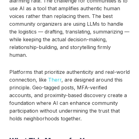
alarming rate. The challenge for communities is to
use AI as a tool that amplifies authentic human
voices rather than replacing them. The best
community organizers are using LLMs to handle
the logistics — drafting, translating, summarizing —
while keeping the actual decision-making,
relationship-building, and storytelling firmly
human.
Platforms that prioritize authenticity and real-world
connection, like
Therr
, are designed around this
principle. Geo-tagged posts, MFA-verified
accounts, and proximity-based discovery create a
foundation where AI can enhance community
participation without undermining the trust that
holds neighborhoods together.