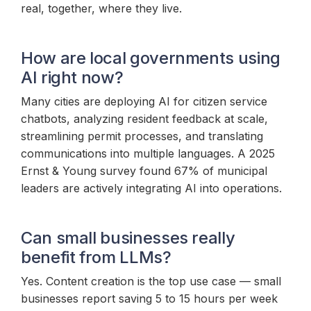
real, together, where they live.
How are local governments using
AI right now?
Many cities are deploying AI for citizen service
chatbots, analyzing resident feedback at scale,
streamlining permit processes, and translating
communications into multiple languages. A 2025
Ernst & Young survey found 67% of municipal
leaders are actively integrating AI into operations.
Can small businesses really
benefit from LLMs?
Yes. Content creation is the top use case — small
businesses report saving 5 to 15 hours per week