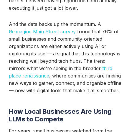
barrier between having a good idea and actually
executing it just got a lot lower.
And the data backs up the momentum. A
Reimagine Main Street survey
found that 76% of
small businesses and community-oriented
organizations are either actively using AI or
exploring its use — a signal that this technology is
reaching well beyond tech hubs. The trend
mirrors what we're seeing in the broader
third
place renaissance
, where communities are finding
new ways to gather, connect, and organize offline
— now with digital tools that make it all smoother.
How Local Businesses Are Using
LLMs to Compete
For years, small businesses watched from the