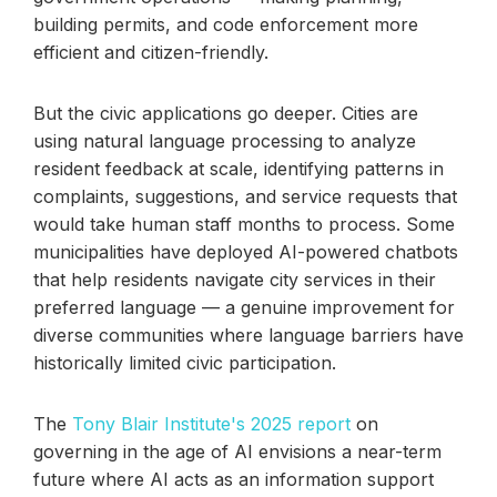
building permits, and code enforcement more
efficient and citizen-friendly.
But the civic applications go deeper. Cities are
using natural language processing to analyze
resident feedback at scale, identifying patterns in
complaints, suggestions, and service requests that
would take human staff months to process. Some
municipalities have deployed AI-powered chatbots
that help residents navigate city services in their
preferred language — a genuine improvement for
diverse communities where language barriers have
historically limited civic participation.
The
Tony Blair Institute's 2025 report
on
governing in the age of AI envisions a near-term
future where AI acts as an information support