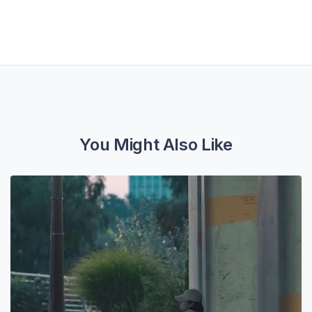
You Might Also Like