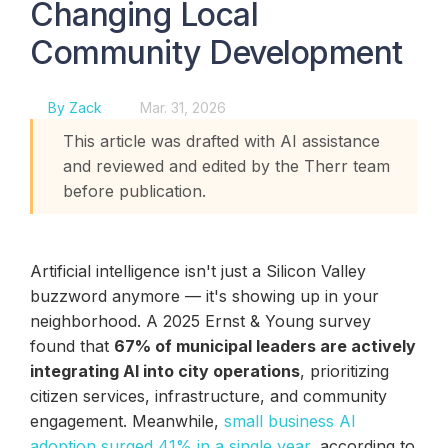
Changing Local
Community Development
By Zack
Mar. 31, 2026
This article was drafted with AI assistance
and reviewed and edited by the Therr team
before publication.
Artificial intelligence isn't just a Silicon Valley
buzzword anymore — it's showing up in your
neighborhood. A 2025 Ernst & Young survey
found that
67% of municipal leaders are actively
integrating AI into city operations
, prioritizing
citizen services, infrastructure, and community
engagement. Meanwhile,
small business AI
adoption surged 41% in a single year
, according to