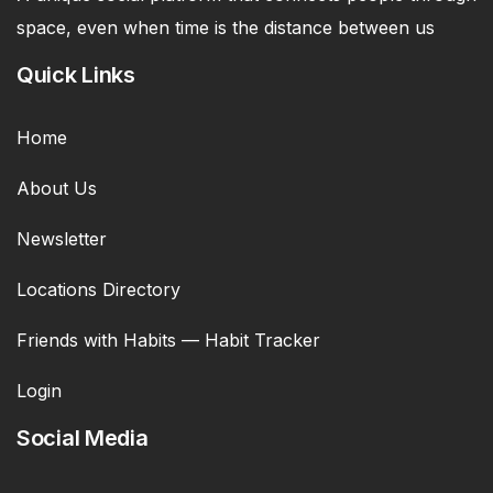
space, even when time is the distance between us
Quick Links
Home
About Us
Newsletter
Locations Directory
Friends with Habits — Habit Tracker
Login
Social Media