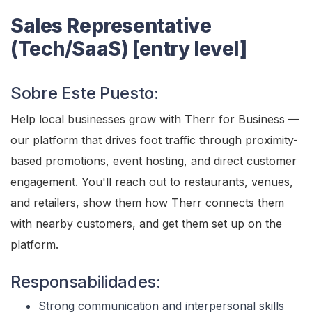
Sales Representative
(Tech/SaaS) [entry level]
Sobre Este Puesto:
Help local businesses grow with Therr for Business —
our platform that drives foot traffic through proximity-
based promotions, event hosting, and direct customer
engagement. You'll reach out to restaurants, venues,
and retailers, show them how Therr connects them
with nearby customers, and get them set up on the
platform.
Responsabilidades:
Strong communication and interpersonal skills