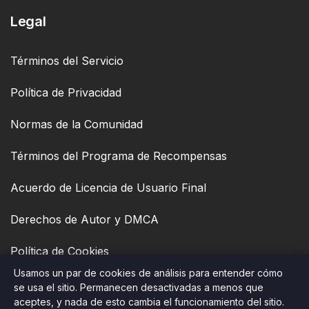
Legal
Términos del Servicio
Política de Privacidad
Normas de la Comunidad
Términos del Programa de Recompensas
Acuerdo de Licencia de Usuario Final
Derechos de Autor y DMCA
Política de Cookies
Usamos un par de cookies de análisis para entender cómo
Accesibilidad
se usa el sitio. Permanecen desactivadas a menos que
aceptes, y nada de esto cambia el funcionamiento del sitio.