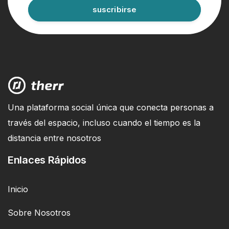
suscribirse
Una plataforma social única que conecta personas a
través del espacio, incluso cuando el tiempo es la
distancia entre nosotros
Enlaces Rápidos
Inicio
Sobre Nosotros