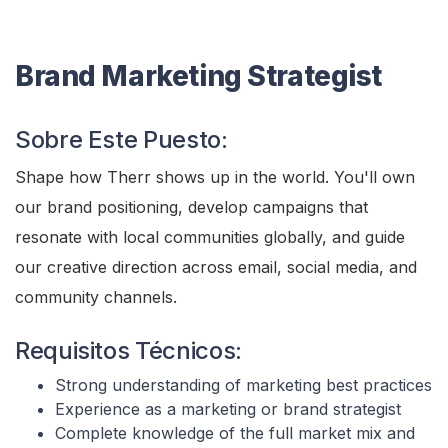
Brand Marketing Strategist
Sobre Este Puesto:
Shape how Therr shows up in the world. You'll own
our brand positioning, develop campaigns that
resonate with local communities globally, and guide
our creative direction across email, social media, and
community channels.
Requisitos Técnicos:
Strong understanding of marketing best practices
Experience as a marketing or brand strategist
Complete knowledge of the full market mix and