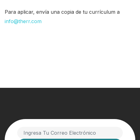
Para aplicar, envía una copia de tu currículum a
info@therr.com