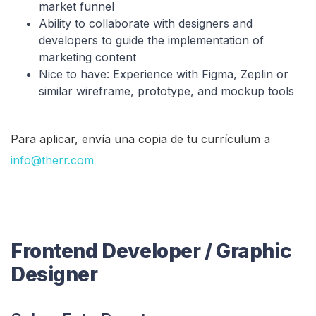
market funnel
Ability to collaborate with designers and
developers to guide the implementation of
marketing content
Nice to have: Experience with Figma, Zeplin or
similar wireframe, prototype, and mockup tools
Para aplicar, envía una copia de tu currículum a
info@therr.com
Frontend Developer / Graphic
Designer