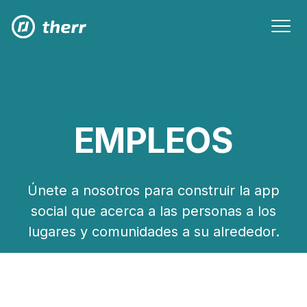
EMPLEOS
Únete a nosotros para construir la app
social que acerca a las personas a los
lugares y comunidades a su alrededor.