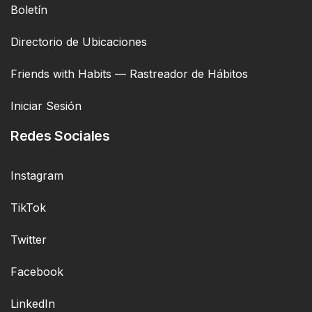
Boletín
Directorio de Ubicaciones
Friends with Habits — Rastreador de Hábitos
Iniciar Sesión
Redes Sociales
Instagram
TikTok
Twitter
Facebook
LinkedIn