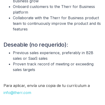
business grow
Onboard customers to the Therr for Business
platform
Collaborate with the Therr for Business product
team to continuously improve the product and its
features
Deseable (no requerido):
Previous sales experience, preferably in B2B
sales or SaaS sales
Proven track record of meeting or exceeding
sales targets
Para aplicar, envía una copia de tu currículum a
info@therr.com