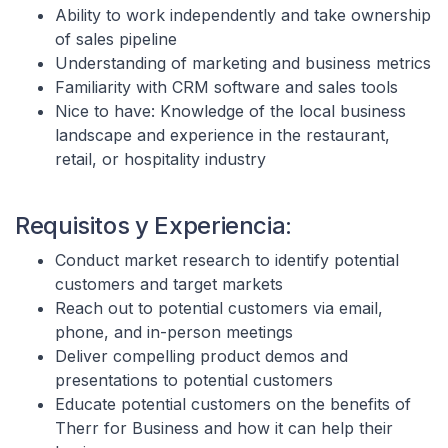
Ability to work independently and take ownership
of sales pipeline
Understanding of marketing and business metrics
Familiarity with CRM software and sales tools
Nice to have: Knowledge of the local business
landscape and experience in the restaurant,
retail, or hospitality industry
Requisitos y Experiencia:
Conduct market research to identify potential
customers and target markets
Reach out to potential customers via email,
phone, and in-person meetings
Deliver compelling product demos and
presentations to potential customers
Educate potential customers on the benefits of
Therr for Business and how it can help their