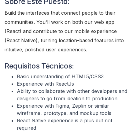
Sobre Este Puesto:
Build the interfaces that connect people to their
communities. You'll work on both our web app
(React) and contribute to our mobile experience
(React Native), turning location-based features into
intuitive, polished user experiences.
Requisitos Técnicos:
Basic understanding of HTML5/CSS3
Experience with ReactJs
Ability to collaborate with other developers and
designers to go from ideation to production
Experience with Figma, Zeplin or similar
wireframe, prototype, and mockup tools
React Native experience is a plus but not
required