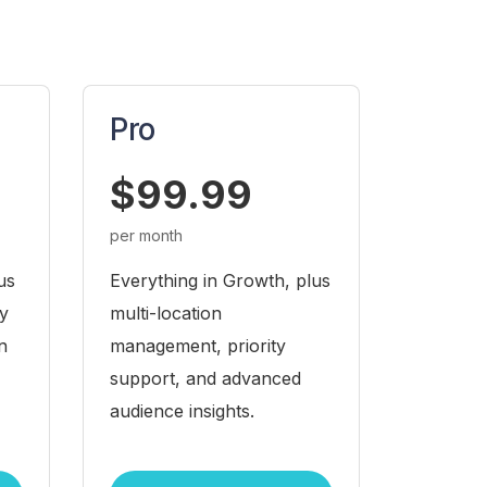
Pro
$99.99
per month
us
Everything in Growth, plus
ty
multi-location
n
management, priority
support, and advanced
audience insights.