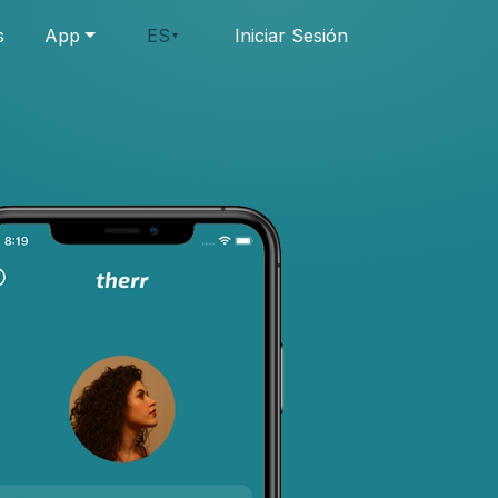
s
App
ES
Iniciar Sesión
▾