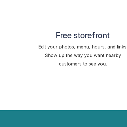
Free storefront
Edit your photos, menu, hours, and links
Show up the way you want nearby
customers to see you.