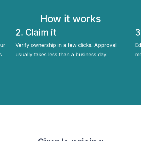
How it works
2. Claim it
3
ur
Verify ownership in a few clicks. Approval
Ed
s
usually takes less than a business day.
me