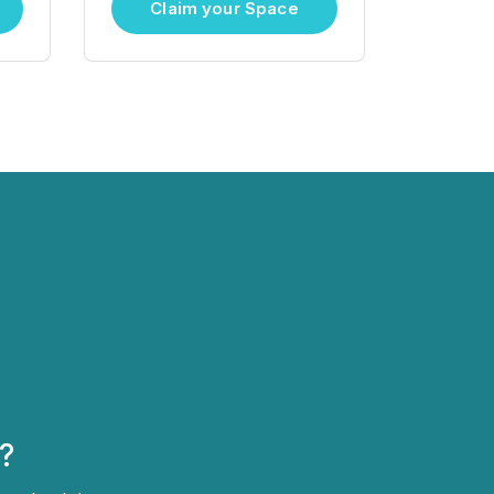
Claim your Space
?