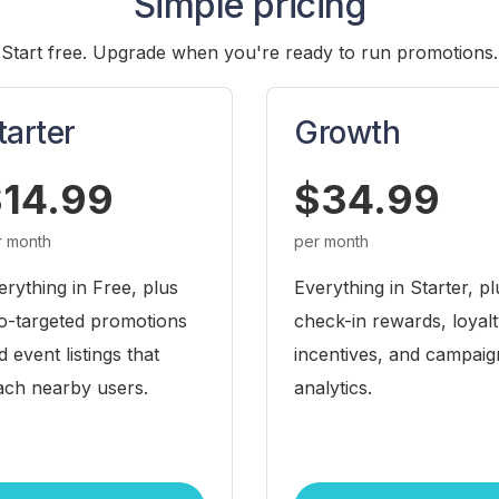
Simple pricing
Start free. Upgrade when you're ready to run promotions.
tarter
Growth
14.99
$34.99
r month
per month
erything in Free, plus
Everything in Starter, pl
o-targeted promotions
check-in rewards, loyal
d event listings that
incentives, and campaig
ach nearby users.
analytics.