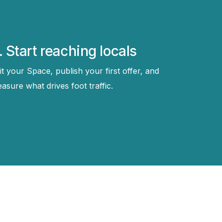
. Start reaching locals
it your Space, publish your first offer, and
asure what drives foot traffic.