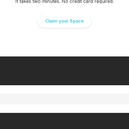
It takes two minutes. No credit card required.
Claim your Space