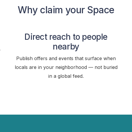
Why claim your Space
Direct reach to people
nearby
.
Publish offers and events that surface when
locals are in your neighborhood — not buried
in a global feed.