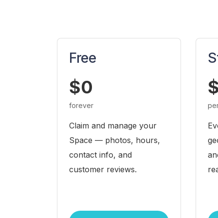
Free
S
$0
$
forever
pe
Claim and manage your
Ev
Space — photos, hours,
ge
contact info, and
an
customer reviews.
re