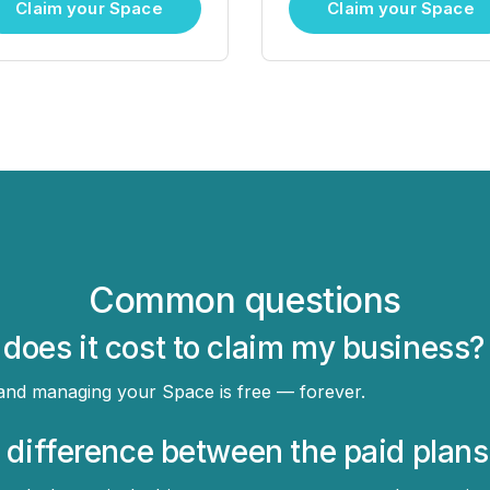
Claim your Space
Claim your Space
Common questions
oes it cost to claim my business?
 and managing your Space is free — forever.
 difference between the paid plans