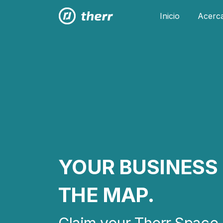
Inicio
Acerc
YOUR BUSINESS 
THE MAP.
Claim your Therr Space 