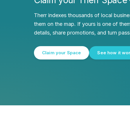
Therr indexes thousands of local busin
them on the map. If yours is one of them
details, share promotions, and turn pass
Claim your Space
See how it wo