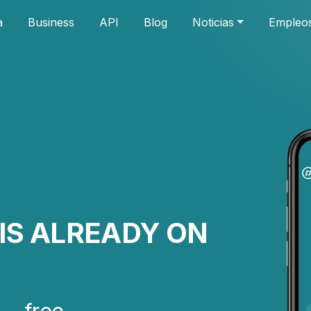
a
Business
API
Blog
Noticias
Empleo
IS ALREADY ON
— free.