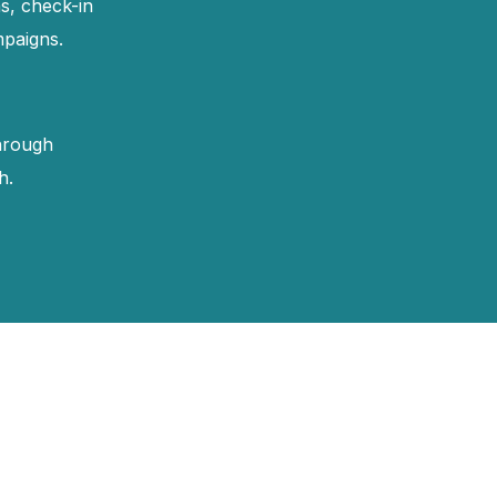
s, check-in
mpaigns.
hrough
h.