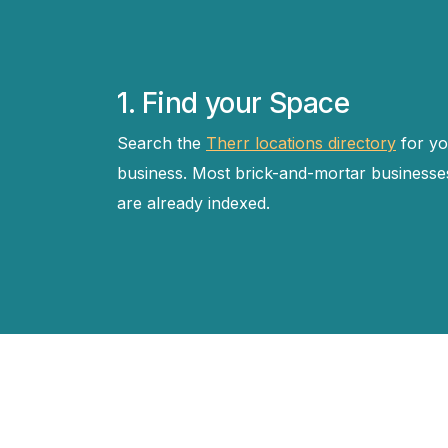
1. Find your Space
Search the
Therr locations directory
for yo
business. Most brick-and-mortar businesse
are already indexed.