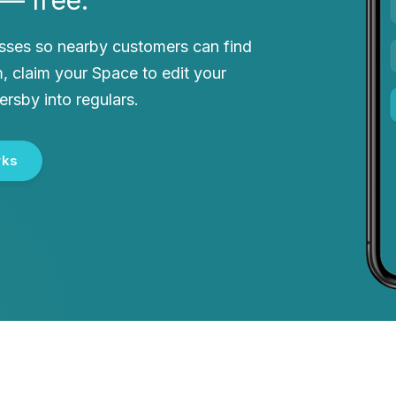
esses so nearby customers can find
, claim your Space to edit your
ersby into regulars.
rks