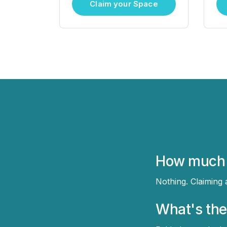
Claim your Space
How much d
Nothing. Claiming
What's the