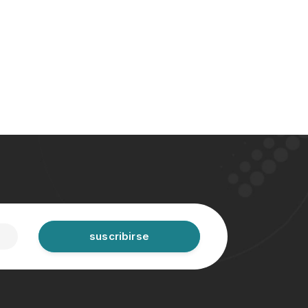
suscribirse