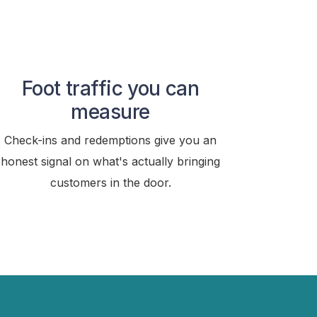
Foot traffic you can
measure
Check-ins and redemptions give you an
honest signal on what's actually bringing
customers in the door.