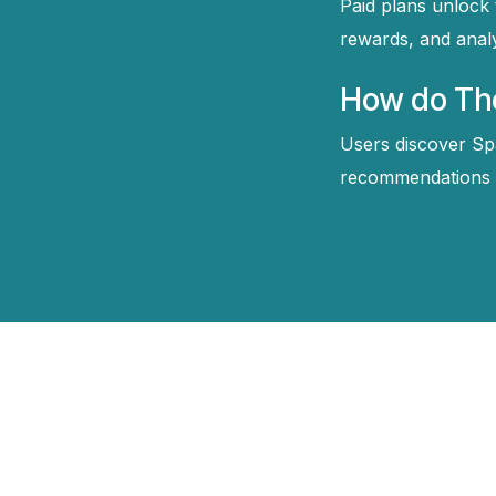
Paid plans unlock 
rewards, and anal
How do The
Users discover Sp
recommendations tu