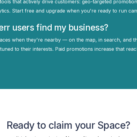
tools that actively drive customers: geo-targeted promotion
ytics. Start free and upgrade when you're ready to run ca
rr users find my business?
aces when they're nearby — on the map, in search, and t
ned to their interests. Paid promotions increase that reac
Ready to claim your Space?