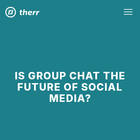
IS GROUP CHAT THE
FUTURE OF SOCIAL
MEDIA?