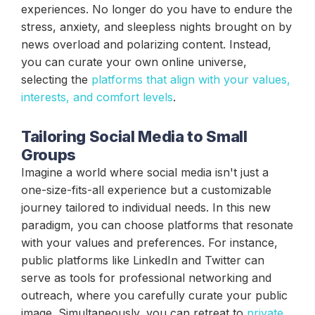
experiences. No longer do you have to endure the
stress, anxiety, and sleepless nights brought on by
news overload and polarizing content. Instead,
you can curate your own online universe,
selecting the
platforms that align with your values,
interests, and comfort levels
.
Tailoring Social Media to Small
Groups
Imagine a world where social media isn't just a
one-size-fits-all experience but a customizable
journey tailored to individual needs. In this new
paradigm, you can choose platforms that resonate
with your values and preferences. For instance,
public platforms like LinkedIn and Twitter can
serve as tools for professional networking and
outreach, where you carefully curate your public
image. Simultaneously, you can retreat to
private