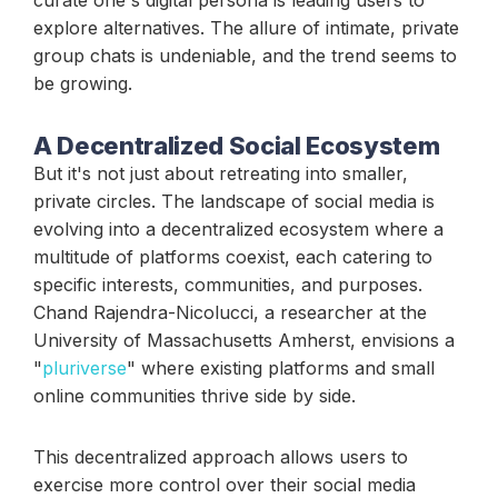
explore alternatives. The allure of intimate, private
group chats is undeniable, and the trend seems to
be growing.
A Decentralized Social Ecosystem
But it's not just about retreating into smaller,
private circles. The landscape of social media is
evolving into a decentralized ecosystem where a
multitude of platforms coexist, each catering to
specific interests, communities, and purposes.
Chand Rajendra-Nicolucci, a researcher at the
University of Massachusetts Amherst, envisions a
"
pluriverse
" where existing platforms and small
online communities thrive side by side.
This decentralized approach allows users to
exercise more control over their social media