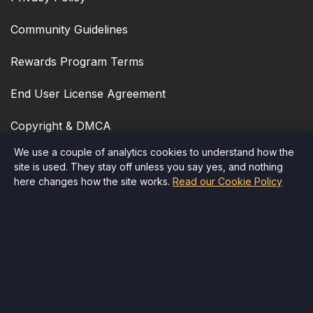
Community Guidelines
Rewards Program Terms
End User License Agreement
Copyright & DMCA
We use a couple of analytics cookies to understand how the
Cookie Policy
site is used. They stay off unless you say yes, and nothing
here changes how the site works.
Read our Cookie Policy
Accessibility
Quick Contact
Email
:
info@therr.com
Child Safety