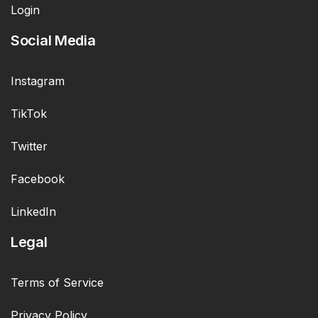
Login
Social Media
Instagram
TikTok
Twitter
Facebook
LinkedIn
Legal
Terms of Service
Privacy Policy