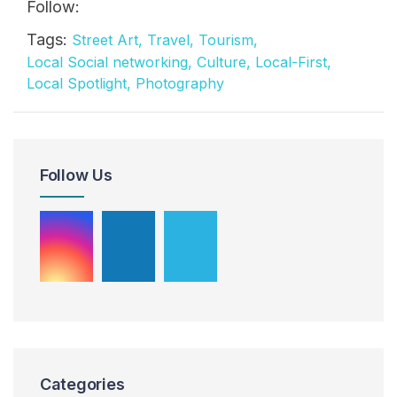
Follow:
Tags:
Street Art,
Travel,
Tourism,
Local Social networking,
Culture,
Local-First,
Local Spotlight,
Photography
Follow Us
Categories