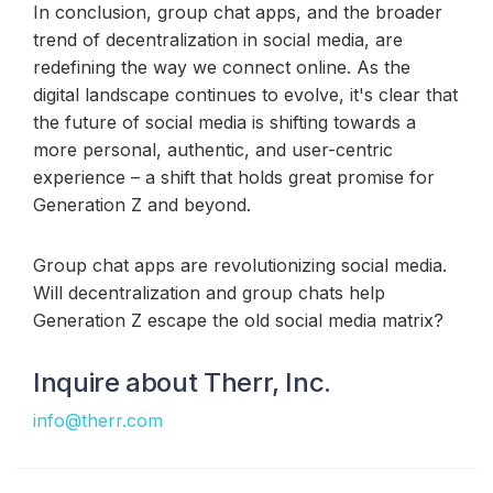
In conclusion, group chat apps, and the broader
trend of decentralization in social media, are
redefining the way we connect online. As the
digital landscape continues to evolve, it's clear that
the future of social media is shifting towards a
more personal, authentic, and user-centric
experience – a shift that holds great promise for
Generation Z and beyond.
Group chat apps are revolutionizing social media.
Will decentralization and group chats help
Generation Z escape the old social media matrix?
Inquire about Therr, Inc.
info@therr.com