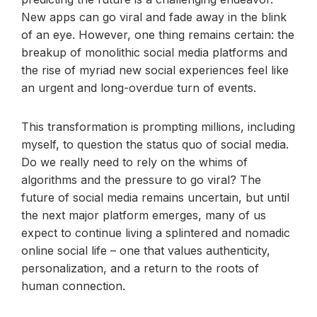
New apps can go viral and fade away in the blink
of an eye. However, one thing remains certain: the
breakup of monolithic social media platforms and
the rise of myriad new social experiences feel like
an urgent and long-overdue turn of events.
This transformation is prompting millions, including
myself, to question the status quo of social media.
Do we really need to rely on the whims of
algorithms and the pressure to go viral? The
future of social media remains uncertain, but until
the next major platform emerges, many of us
expect to continue living a splintered and nomadic
online social life – one that values authenticity,
personalization, and a return to the roots of
human connection.