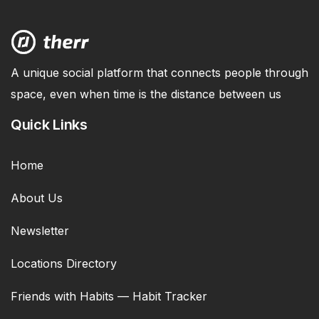
A unique social platform that connects people through
space, even when time is the distance between us
Quick Links
Home
About Us
Newsletter
Locations Directory
Friends with Habits — Habit Tracker