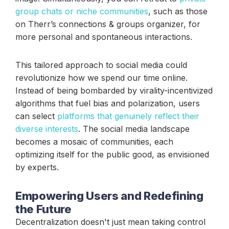
group chats or niche communities
, such as those
on Therr’s connections & groups organizer, for
more personal and spontaneous interactions.
This tailored approach to social media could
revolutionize how we spend our time online.
Instead of being bombarded by virality-incentivized
algorithms that fuel bias and polarization, users
can select
platforms that genuinely reflect their
diverse interests
. The social media landscape
becomes a mosaic of communities, each
optimizing itself for the public good, as envisioned
by experts.
Empowering Users and Redefining
the Future
Decentralization doesn't just mean taking control